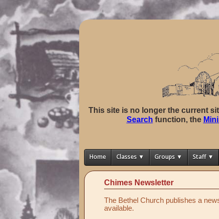
This site is no longer the current s
Search
function, the
Mini
Home
Classes ▼
Groups ▼
Staff ▼
Chimes Newsletter
The Bethel Church publishes a news 
available.