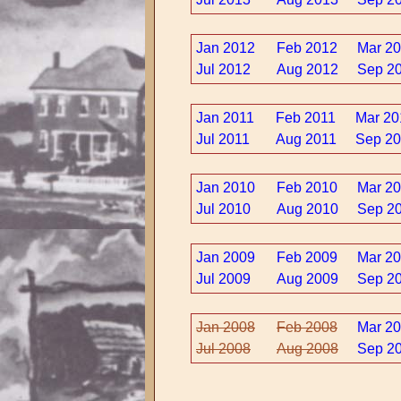
Jan 2012
Feb 2012
Mar 2
Jul 2012
Aug 2012
Sep 2
Jan 2011
Feb 2011
Mar 20
Jul 2011
Aug 2011
Sep 20
Jan 2010
Feb 2010
Mar 2
Jul 2010
Aug 2010
Sep 2
Jan 2009
Feb 2009
Mar 2
Jul 2009
Aug 2009
Sep 2
Jan 2008
Feb 2008
Mar 2
Jul 2008
Aug 2008
Sep 2