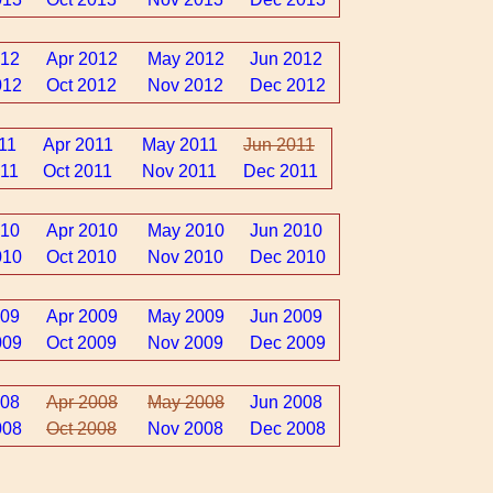
012
Apr 2012
May 2012
Jun 2012
012
Oct 2012
Nov 2012
Dec 2012
11
Apr 2011
May 2011
Jun 2011
11
Oct 2011
Nov 2011
Dec 2011
010
Apr 2010
May 2010
Jun 2010
010
Oct 2010
Nov 2010
Dec 2010
009
Apr 2009
May 2009
Jun 2009
009
Oct 2009
Nov 2009
Dec 2009
008
Apr 2008
May 2008
Jun 2008
008
Oct 2008
Nov 2008
Dec 2008