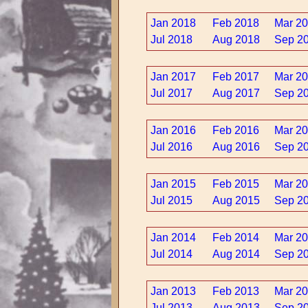
Jan 2018
Feb 2018
Mar 2
Jul 2018
Aug 2018
Sep 2
Jan 2017
Feb 2017
Mar 2
Jul 2017
Aug 2017
Sep 2
Jan 2016
Feb 2016
Mar 2
Jul 2016
Aug 2016
Sep 2
Jan 2015
Feb 2015
Mar 2
Jul 2015
Aug 2015
Sep 2
Jan 2014
Feb 2014
Mar 2
Jul 2014
Aug 2014
Sep 2
Jan 2013
Feb 2013
Mar 2
Jul 2013
Aug 2013
Sep 2