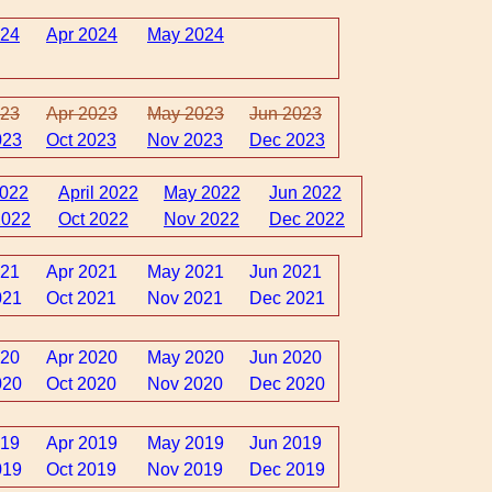
024
Apr 2024
May 2024
023
Apr 2023
May 2023
Jun 2023
023
Oct 2023
Nov 2023
Dec 2023
2022
April 2022
May 2022
Jun 2022
2022
Oct 2022
Nov 2022
Dec 2022
021
Apr 2021
May 2021
Jun 2021
021
Oct 2021
Nov 2021
Dec 2021
020
Apr 2020
May 2020
Jun 2020
020
Oct 2020
Nov 2020
Dec 2020
019
Apr 2019
May 2019
Jun 2019
019
Oct 2019
Nov 2019
Dec 2019