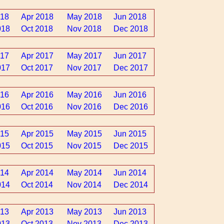
018
Apr 2018
May 2018
Jun 2018
018
Oct 2018
Nov 2018
Dec 2018
017
Apr 2017
May 2017
Jun 2017
017
Oct 2017
Nov 2017
Dec 2017
016
Apr 2016
May 2016
Jun 2016
016
Oct 2016
Nov 2016
Dec 2016
015
Apr 2015
May 2015
Jun 2015
015
Oct 2015
Nov 2015
Dec 2015
014
Apr 2014
May 2014
Jun 2014
014
Oct 2014
Nov 2014
Dec 2014
013
Apr 2013
May 2013
Jun 2013
013
Oct 2013
Nov 2013
Dec 2013