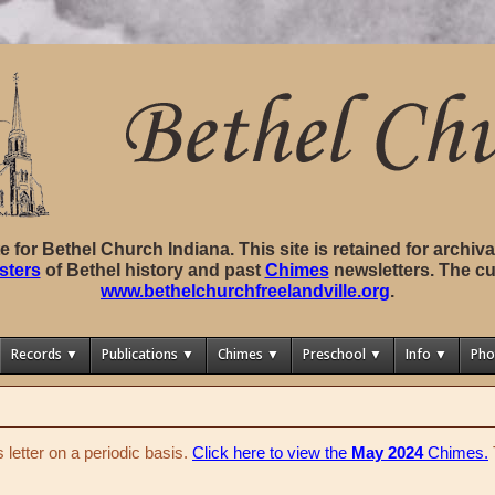
ite for Bethel Church Indiana. This site is retained for archi
sters
of Bethel history and past
Chimes
newsletters. The cu
www.bethelchurchfreelandville.org
.
Records ▼
Publications ▼
Chimes ▼
Preschool ▼
Info ▼
Pho
letter on a periodic basis.
Click here to view the
May 2024
Chimes.