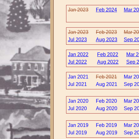
Jan 2023
Feb 2024
Mar 2
Jan 2023
Feb 2023
Mar 2
Jul 2023
Aug 2023
Sep 2
Jan 2022
Feb 2022
Mar 
Jul 2022
Aug 2022
Sep 
Jan 2021
Feb 2021
Mar 2
Jul 2021
Aug 2021
Sep 2
Jan 2020
Feb 2020
Mar 2
Jul 2020
Aug 2020
Sep 2
Jan 2019
Feb 2019
Mar 2
Jul 2019
Aug 2019
Sep 2