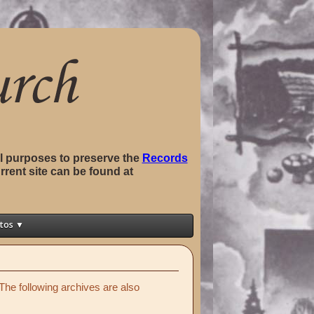
val purposes to preserve the
Records
rrent site can be found at
tos ▼
The following archives are also