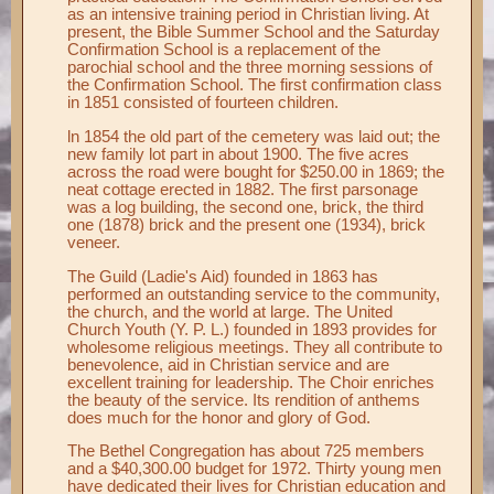
as an intensive training period in Christian living. At
present, the Bible Summer School and the Saturday
Confirmation School is a replacement of the
parochial school and the three morning sessions of
the Confirmation School. The first confirmation class
in 1851 consisted of fourteen children.
ln 1854 the old part of the cemetery was laid out; the
new family lot part in about 1900. The five acres
across the road were bought for $250.00 in 1869; the
neat cottage erected in 1882. The first parsonage
was a log building, the second one, brick, the third
one (1878) brick and the present one (1934), brick
veneer.
The Guild (Ladie's Aid) founded in 1863 has
performed an outstanding service to the community,
the church, and the world at large. The United
Church Youth (Y. P. L.) founded in 1893 provides for
wholesome religious meetings. They all contribute to
benevolence, aid in Christian service and are
excellent training for leadership. The Choir enriches
the beauty of the service. Its rendition of anthems
does much for the honor and glory of God.
The Bethel Congregation has about 725 members
and a $40,300.00 budget for 1972. Thirty young men
have dedicated their lives for Christian education and