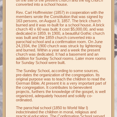
on the site of the present church and the log church
converted into a school house.
Rev. Carl Hoffmeister (1857) in cooperation with the
members wrote the Constitution that was signed by
163 persons, on August 3, 1857. The brick church
burned and it was re-built for a school house. A brick
church 40 x 60 was built; it cost $5,000.00, and was
dedicated in 1859. ln 1900, a beautiful Gothic church
was built and the 1859 church converted into a
parochial school and a confirmation room. On June
24,1934, the 1900 church was struck by lightening
and burned. Within a year and a week the present
church was dedicated. It had a basement and an
addition for Sunday School rooms. Later more rooms
for Sunday School were built.
The Sunday School, according to some sources,
pre-dates the organization of the congregation. Its
original purpose was to teach the children to read the
German Bible. At present it is a very important part of
the congregation. It contributes to benevolent
projects, furthers the knowledge of the gospel, is well
organized, adequately housed and solidly co-
ordinated.
The parochial school (1850 to World War l)
indoctrinated the children in moral, religious and
practical education. The Confirmation School served