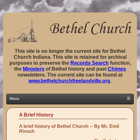
This site is no longer the current site for Bethel
Church Indiana. This site is retained for archival
purposes to preserve the
Records Search
function,
the
Ministers
of Bethel history and past
Chimes
newsletters. The current site can be found at
www.bethelchurchfreelandville.org
.
Menu
☰
Home
A Brief History
Classes ▼
A brief history of Bethel Church -- By Mr. Emil
Groups ▼
Rinsch
Staff ▼