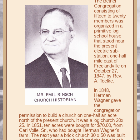
The Bethel
Congregation
Records ▼
consisting of
fifteen to twenty
Publications ▼
members was
organized in a
Chimes ▼
primitive log
school house
Preschool ▼
that stood near
the present
Info ▼
electric sub-
station, one-half
Photos ▼
mile east of
Freelandville on
October 27,
1847, by Rev.
A. Toelke.
ln 1848,
Herman
Wagner gave
the
congregation
permission to build a church on one-half an acre
north of the present church. It was a log church 20x
25. In 1851, ten acres were bought for $70.00, from
Carl Volle, Sr., who had bought Herman Wagner's
farm. The next year a brick church 30 x 50 was built