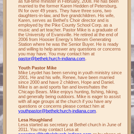
as full-time minister in February, 2008. He has been
married to the former Karen Hedden of Petersburg,
Records ▼
IN for over 49 years. They have three sons, two
daughters-in-law, and five grandchildren. His wife,
Publications ▼
Karen, serves as Bethel's Choir director and is
employed by the Pike County School Corp. as a
Chimes ▼
music and art teacher. Pastor Mike is a graduate of
the University of Evansville. He retired at the end of
Preschool ▼
2006 from Hoosier Energy's Merom Generating
Station where he was the Senior Buyer. He is ready
Info ▼
and willing to help answer any questions or concerns
you may have. You may contact him at
Photos ▼
pastor@bethelchurch-indiana.com
.
Youth Pastor Mike
Mike Leydet has been serving in youth ministry since
2001. He and his wife, Renee, have been married
since 2000 and have 2 children, Hope and Daniel.
Mike is an avid sports fan and loves/hates the
Chicago Bears. Mike enjoys hunting, fishing, hiking,
and generally being outdoors. Mike is eager to assist
with all age groups at the church if you have any
questions or concerns please contact him at
youthpastor@bethelchurch-indiana.com
.
Lesa Houghland
Lesa started as secretary at Bethel church in June of
2011. You may contact Lesa at