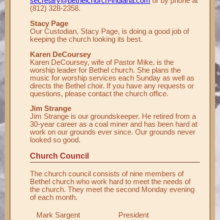
secretary@bethelchurch-indiana.com
or by phone at
(812) 328-2358.
Stacy Page
Our Custodian, Stacy Page, is doing a good job of
keeping the church looking its best.
Karen DeCoursey
Karen DeCoursey, wife of Pastor Mike, is the
worship leader for Bethel church. She plans the
music for worship services each Sunday as well as
directs the Bethel choir. If you have any requests or
questions, please contact the church office.
Jim Strange
Jim Strange is our groundskeeper. He retired from a
30-year career as a coal miner and has been hard at
work on our grounds ever since. Our grounds never
looked so good.
Church Council
The church council consists of nine members of
Bethel church who work hard to meet the needs of
the church. They meet the second Monday evening
of each month.
Mark Sargent
President