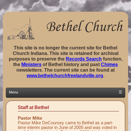
This site is no longer the current site for Bethel
Church Indiana. This site is retained for archival
purposes to preserve the
Records Search
function,
the
Ministers
of Bethel history and past
Chimes
newsletters. The current site can be found at
www.bethelchurchfreelandville.org
.
Menu
☰
Home
Staff at Bethel
Classes ▼
Pastor Mike
Groups ▼
Pastor Mike DeCoursey came to Bethel as a part-
time interim pastor in June of 2005 and was voted in
Staff ▼