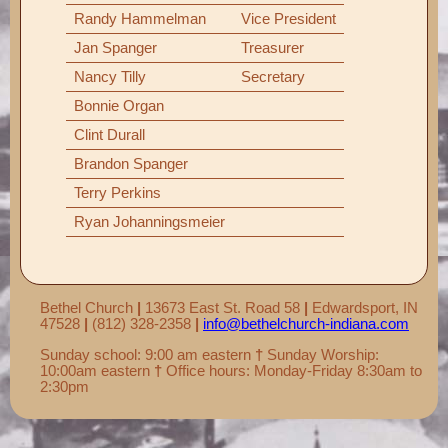
Randy Hammelman
Vice President
Jan Spanger
Treasurer
Nancy Tilly
Secretary
Bonnie Organ
Clint Durall
Brandon Spanger
Terry Perkins
Ryan Johanningsmeier
Bethel Church
|
13673 East St. Road 58
|
Edwardsport, IN
47528
|
(812) 328-2358
|
info@bethelchurch-indiana.com
Sunday school: 9:00 am eastern
†
Sunday Worship:
10:00am eastern
†
Office hours: Monday-Friday 8:30am to
2:30pm