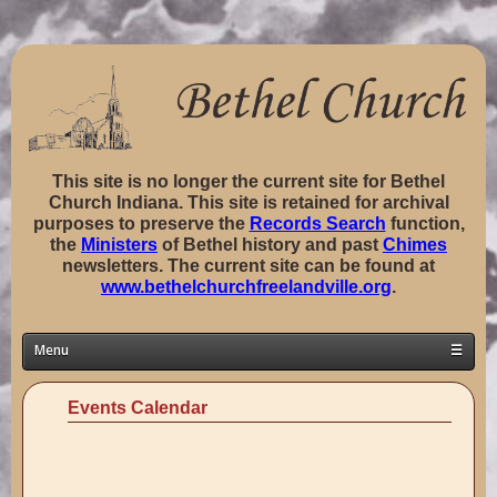
This site is no longer the current site for Bethel
Church Indiana. This site is retained for archival
purposes to preserve the
Records Search
function,
the
Ministers
of Bethel history and past
Chimes
newsletters. The current site can be found at
www.bethelchurchfreelandville.org
.
Menu
☰
Home
Events Calendar
Classes ▼
Groups ▼
Staff ▼