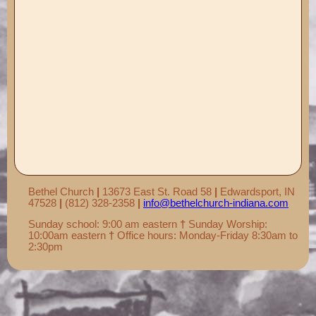
Records ▼
Publications ▼
Chimes ▼
Preschool ▼
Info ▼
Photos ▼
Bethel Church
|
13673 East St. Road 58
|
Edwardsport, IN
47528
|
(812) 328-2358
|
info@bethelchurch-indiana.com
Sunday school: 9:00 am eastern
†
Sunday Worship:
10:00am eastern
†
Office hours: Monday-Friday 8:30am to
2:30pm