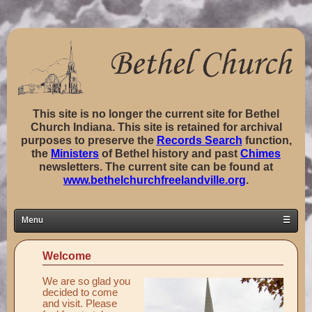
This site is no longer the current site for Bethel
Church Indiana. This site is retained for archival
purposes to preserve the
Records Search
function,
the
Ministers
of Bethel history and past
Chimes
newsletters. The current site can be found at
www.bethelchurchfreelandville.org
.
Menu
☰
Home
Welcome
Classes ▼
We are so glad you
Groups ▼
decided to come
and visit. Please
Staff ▼