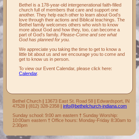
Bethel is a 178-year-old intergenerational faith-filled
church full of members that care and support one
another. They help each other to learn about God's
love through their actions and Biblical teachings. The
Bethel family welcomes others who wish to know
more about God and how they, too, can become a
part of God's family.
Please-Come and see what
God has planned for you.
We appreciate you taking the time to get to know a
little bit about us and we encourage you to come and
get to know us in person.
To view our Event Calendar, please click here:
Calendar
.
Bethel Church
|
13673 East St. Road 58
|
Edwardsport, IN
47528
|
(812) 328-2358
|
info@bethelchurch-indiana.com
Sunday school: 9:00 am eastern
†
Sunday Worship:
10:00am eastern
†
Office hours: Monday-Friday 8:30am to
2:30pm