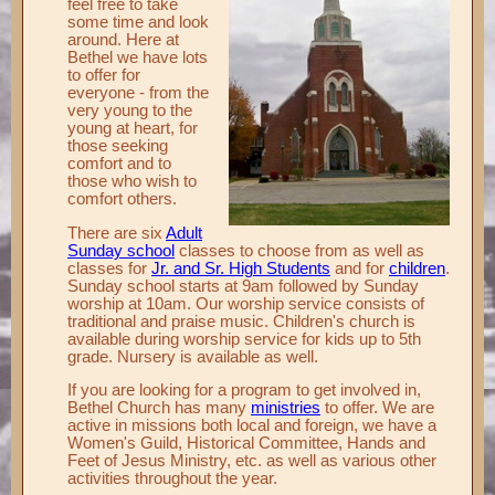
feel free to take
some time and look
Records ▼
around. Here at
Bethel we have lots
Publications ▼
to offer for
everyone - from the
Chimes ▼
very young to the
young at heart, for
Preschool ▼
those seeking
comfort and to
Info ▼
those who wish to
comfort others.
Photos ▼
There are six
Adult
Sunday school
classes to choose from as well as
classes for
Jr. and Sr. High Students
and for
children
.
Sunday school starts at 9am followed by Sunday
worship at 10am. Our worship service consists of
traditional and praise music. Children's church is
available during worship service for kids up to 5th
grade. Nursery is available as well.
If you are looking for a program to get involved in,
Bethel Church has many
ministries
to offer. We are
active in missions both local and foreign, we have a
Women's Guild, Historical Committee, Hands and
Feet of Jesus Ministry, etc. as well as various other
activities throughout the year.