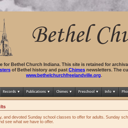
ite for Bethel Church Indiana. This site is retained for archi
sters
of Bethel history and past
Chimes
newsletters. The cu
www.bethelchurchfreelandville.org
.
Records ▼
Publications ▼
Chimes ▼
Preschool ▼
Info ▼
Pho
lts
y, and devoted Sunday school classes to offer for adults. Sunday sch
d see what we have to offer.