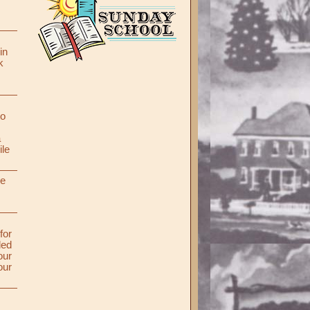
in
k
to
a
ile
re
for
ded
our
our