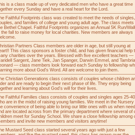
his is a class made up of very dedicated men who have a great time
ogether every Sunday and have a real heart for the Lord.
he Faithful Footprints class was created to meet the needs of singles,
ouples, and families of college and young adult age. The class meets 
he Bethel Chapel. Faithful Footprints organizes an Annual 5K Run/Wal
n the fall to raise money for local charities. New members are always
elcome.
hristian Partners Class members are older in age, but still young at
eart!! This class sponsors a foster child, and has given financial help 
any charities over the years. Blessed with five excellent teachers —
aridell Sargent, Jane Tiek, Jan Spanger, Darwin Emmel, and Tambri
eonard — class members look forward each Sunday to fellowship wh
earning more about God's Word. All are welcome to join them.
he Christian Generations class consists of couples whose children a
lder and are ready to begin their next phase of life. They enjoy being
ogether and learning about God's will for their lives.
he Faithful Families class consists of couples and singles ages 25-40
ho are in the midst of raising young families. We meet in the Nursery 
he convenience of being able to bring our little ones with us when nee
nd are located across from the primary department where several of 
hildren meet for Sunday School. We share a close fellowship among 
embers and invite new members and visitors anytime!
he Mustard Seed class started several years ago with just a few
embers, and like the mustard seed, this class has grown over the