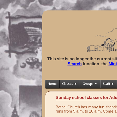
This site is no longer the current s
Search
function, the
Mini
Home
Classes ▼
Groups ▼
Staff ▼
Sunday school classes for Adu
Bethel Church has many fun, friendl
runs from 9 a.m. to 10 a.m. Come an