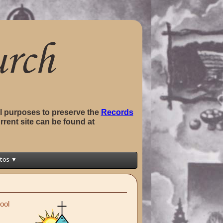
val purposes to preserve the
Records
rrent site can be found at
tos ▼
ool