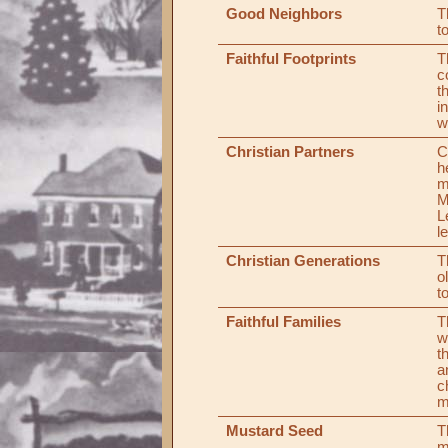
Good Neighbors
T
t
Faithful Footprints
T
c
t
i
w
Christian Partners
C
h
m
M
L
l
Christian Generations
T
o
t
Faithful Families
T
w
t
a
c
m
Mustard Seed
T
m